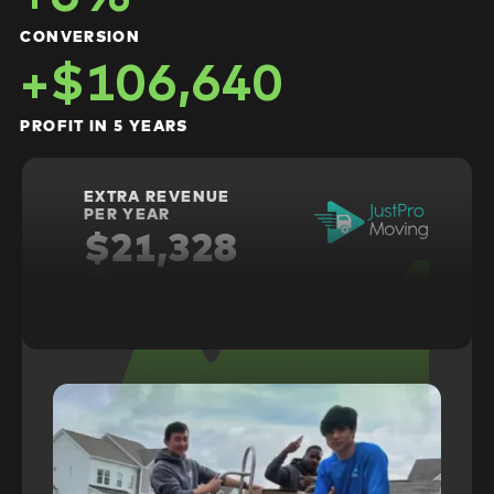
CONVERSION
+$106,640
PROFIT IN 5 YEARS
EXTRA REVENUE
PER YEAR
$21,328
+6%