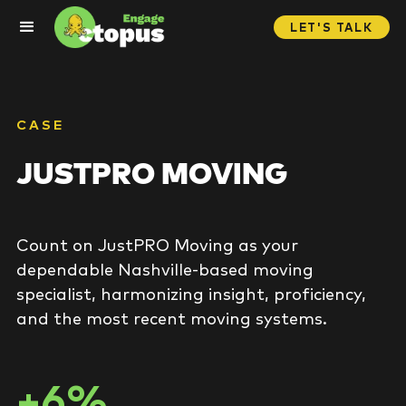
LET'S TALK
CASE
JUSTPRO MOVING
Count on JustPRO Moving as your
dependable Nashville-based moving
specialist, harmonizing insight, proficiency,
and the most recent moving systems.
+6%