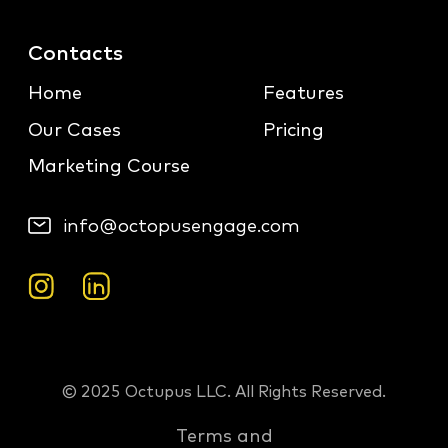
Contacts
Home
Features
Our Cases
Pricing
Marketing Course
info@octopusengage.com
© 2025 Octupus LLC. All Rights Reserved.
Terms and