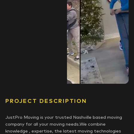
PROJECT DESCRIPTION
JustPro Moving is your trusted Nashville based moving
company for all your moving needs.We combine
knowledge , expertise, the latest moving technologies