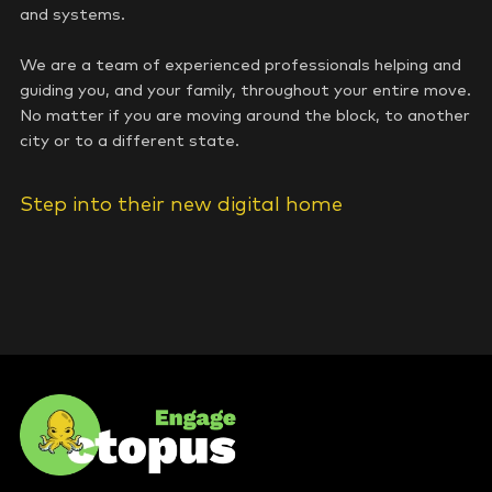
and systems.
We are a team of experienced professionals helping and
guiding you, and your family, throughout your entire move.
No matter if you are moving around the block, to another
city or to a different state.
Step into their new digital home