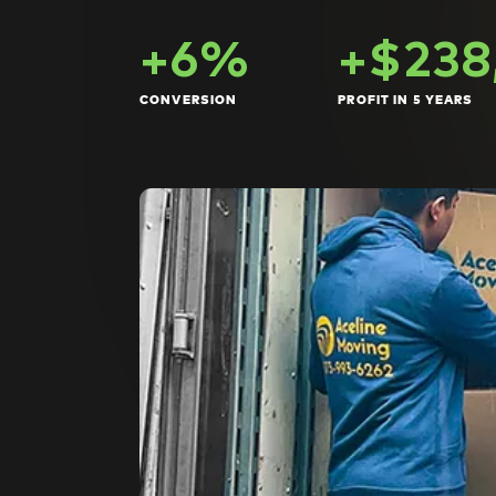
+6%
+$238
CONVERSION
PROFIT IN 5 YEARS