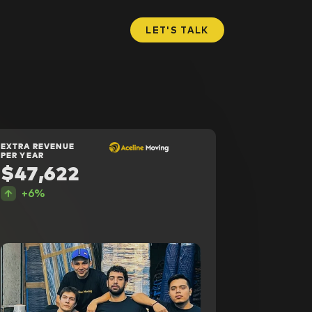
LET'S TALK
EXTRA REVENUE
PER YEAR
$47,622
+6%