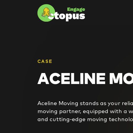
CASE
ACELINE M
Aceline Moving stands as your rel
moving partner, equipped with a we
and cutting-edge moving technolo