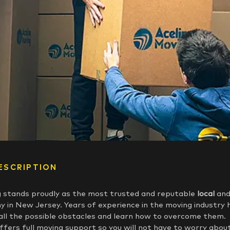
ESCRIPTION
 stands proudly as the most trusted and reputable
local
an
 in New Jersey. Years of experience in the moving industry 
all the possible obstacles and learn how to overcome them.
fers full moving support so you will not have to worry abou