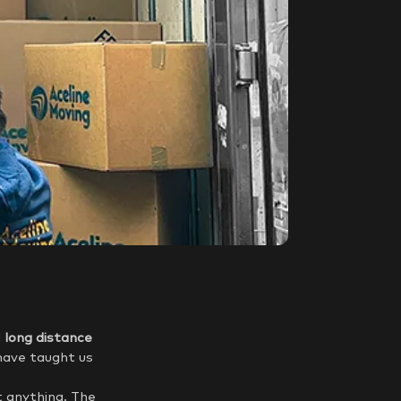
d
long distance
have taught us
t anything. The