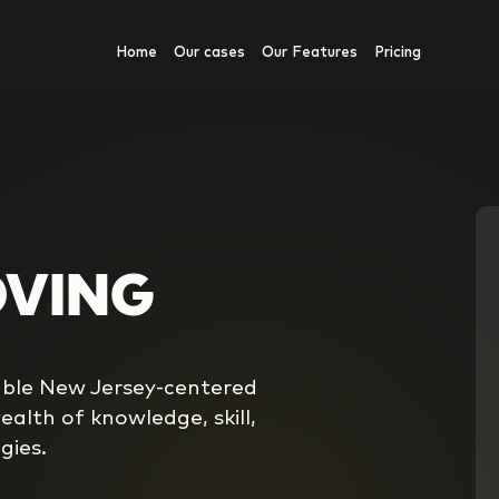
Home
Our cases
Our Features
Pricing
OVING
iable New Jersey-centered
alth of knowledge, skill,
gies.