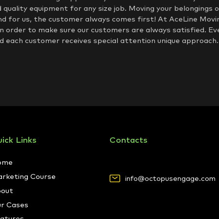
d quality equipment for any size job. Moving your belongings of
nd for us, the customer always comes first! At AceLine Movin
in order to make sure our customers are always satisfied. Ev
 each customer receives special attention unique approach.
ick Links
Contacts
ome
rketing Course
info@octopusengage.com
out
r Cases
atures