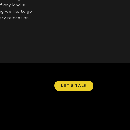
 any kind is
g we like to go
ery relocation
LET'S TALK