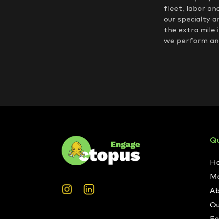
fleet, labor an
our specialty a
the extra mile 
we perform and
Qu
H
Ma
Ab
Ou
Fe