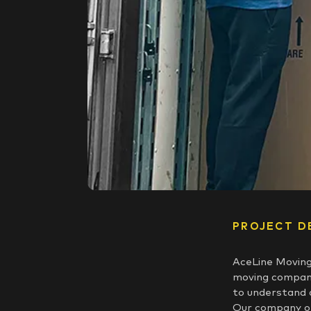
PROJECT D
AceLine Moving
moving company
to understand 
Our company of